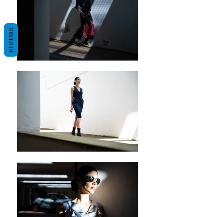
REVIEWS