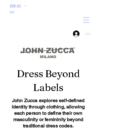
EUR (€)
Cart
Log In
Dress Beyond
Labels
John Zucca explores self-defined
identity through clothing, allowing
each person to define their own
masculinity or femininity beyond
traditional dress codes.