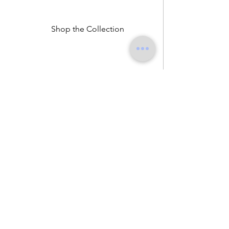
Shop the Collection
John Zucca is a Milan-based fashion label
exploring identity beyond labels.
Through womenswear, menswear, and unisex
pieces, the brand challenges traditional dress
codes and creates clothing for those who
define their own masculinity or femininity.
Designed in Milan and made in Italy, John
Zucca combines intelligent dressing,
subversive tailoring, and responsible
production.