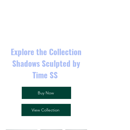
Explore the Collection
Shadows Sculpted by
Time SS
Buy Now
View Collection