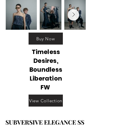
Buy Now
Timeless
Desires,
Boundless
Liberation
FW
View Collection
SUBVERSIVE ELEGANCE SS
SUBVERSIVE ELEGANCE SS