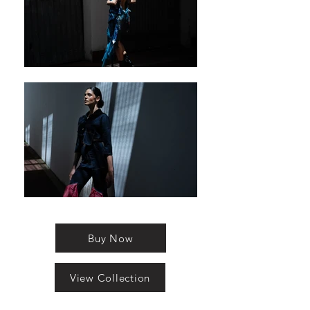
Buy Now
View Collection