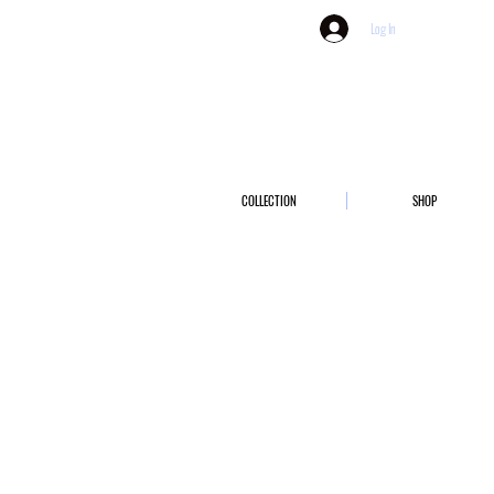
Log In
COLLECTION
SHOP