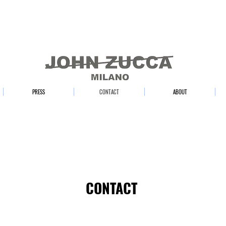
PRESS
CONTACT
ABOUT
CONTACT