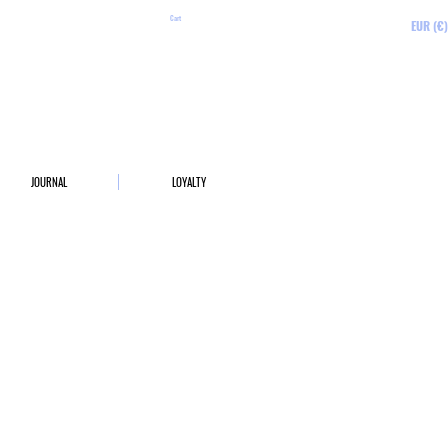
Cart
EUR (€)
JOURNAL
LOYALTY