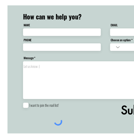
How can we help you?
NAME
EMAIL
PHONE
Choose an option
Message
I want to join the mail list!
Su