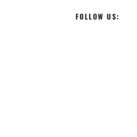
FOLLOW US:
-
fashion designer boutique
-
Customised apparels
-
upcoming fashion designer in Italy
-
Designer made clothes
-
Fashion designers in milano