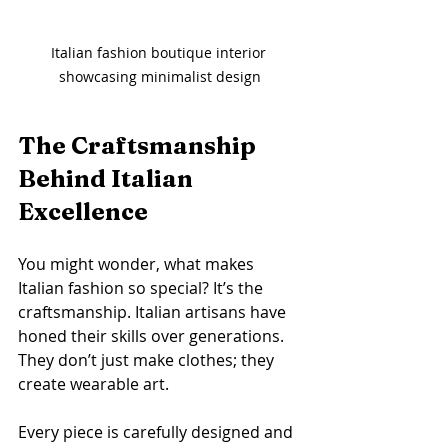
Italian fashion boutique interior 
showcasing minimalist design
The Craftsmanship 
Behind Italian 
Excellence
You might wonder, what makes 
Italian fashion so special? It’s the 
craftsmanship. Italian artisans have 
honed their skills over generations. 
They don’t just make clothes; they 
create wearable art.
Every piece is carefully designed and 