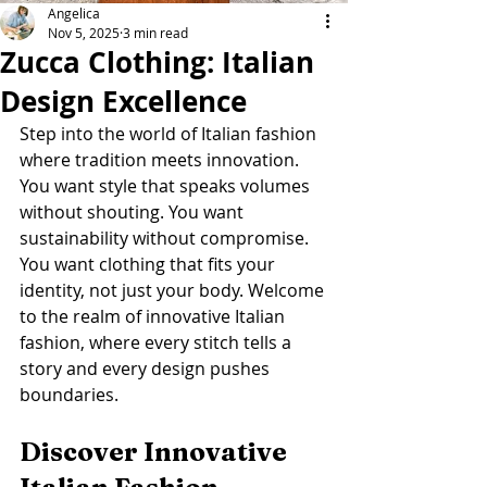
Angelica
Nov 5, 2025
3 min read
Zucca Clothing: Italian
Design Excellence
Step into the world of Italian fashion 
where tradition meets innovation. 
You want style that speaks volumes 
without shouting. You want 
sustainability without compromise. 
You want clothing that fits your 
identity, not just your body. Welcome 
to the realm of innovative Italian 
fashion, where every stitch tells a 
story and every design pushes 
boundaries.
Discover Innovative 