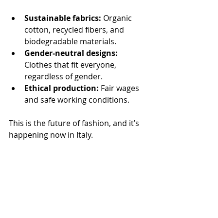
Sustainable fabrics:
 Organic 
cotton, recycled fibers, and 
biodegradable materials.
Gender-neutral designs:
Clothes that fit everyone, 
regardless of gender.
Ethical production:
 Fair wages 
and safe working conditions.
This is the future of fashion, and it’s 
happening now in Italy.