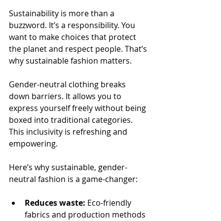
Sustainability is more than a 
buzzword. It’s a responsibility. You 
want to make choices that protect 
the planet and respect people. That’s 
why sustainable fashion matters.
Gender-neutral clothing breaks 
down barriers. It allows you to 
express yourself freely without being 
boxed into traditional categories. 
This inclusivity is refreshing and 
empowering.
Here’s why sustainable, gender-
neutral fashion is a game-changer:
Reduces waste:
 Eco-friendly 
fabrics and production methods 