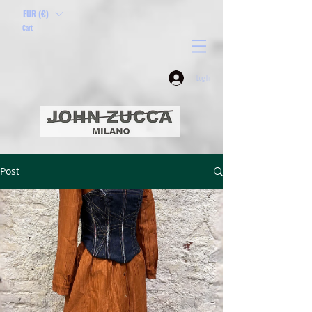
EUR (€)
Cart
Log In
Post