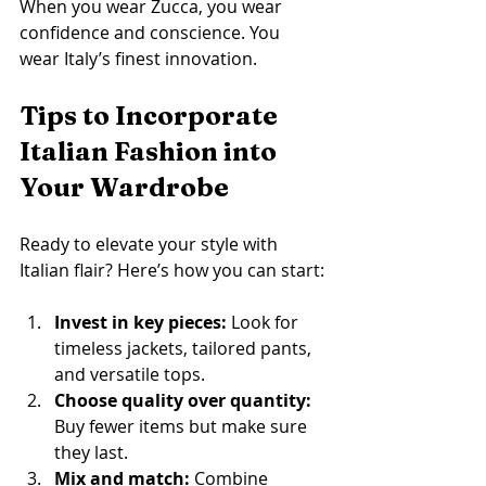
When you wear Zucca, you wear 
confidence and conscience. You 
wear Italy’s finest innovation.
Tips to Incorporate 
Italian Fashion into 
Your Wardrobe
Ready to elevate your style with 
Italian flair? Here’s how you can start:
Invest in key pieces:
 Look for 
timeless jackets, tailored pants, 
and versatile tops.
Choose quality over quantity:
Buy fewer items but make sure 
they last.
Mix and match:
 Combine 