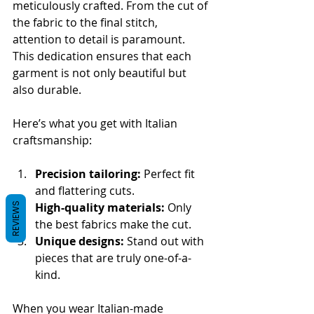
meticulously crafted. From the cut of 
the fabric to the final stitch, 
attention to detail is paramount. 
This dedication ensures that each 
garment is not only beautiful but 
also durable.
Here’s what you get with Italian 
craftsmanship:
Precision tailoring:
 Perfect fit 
and flattering cuts.
High-quality materials:
 Only 
REVIEWS
the best fabrics make the cut.
Unique designs:
 Stand out with 
pieces that are truly one-of-a-
kind.
When you wear Italian-made 