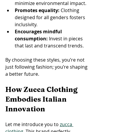
minimize environmental impact.
Promotes equality:
 Clothing 
designed for all genders fosters 
inclusivity.
Encourages mindful 
consumption:
 Invest in pieces 
that last and transcend trends.
By choosing these styles, you’re not 
just following fashion; you’re shaping 
a better future.
How Zucca Clothing 
Embodies Italian 
Innovation
Let me introduce you to 
zucca 
clothing
. This brand perfectly 