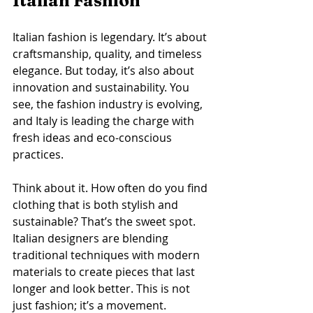
Italian Fashion
Italian fashion is legendary. It’s about 
craftsmanship, quality, and timeless 
elegance. But today, it’s also about 
innovation and sustainability. You 
see, the fashion industry is evolving, 
and Italy is leading the charge with 
fresh ideas and eco-conscious 
practices.
Think about it. How often do you find 
clothing that is both stylish and 
sustainable? That’s the sweet spot. 
Italian designers are blending 
traditional techniques with modern 
materials to create pieces that last 
longer and look better. This is not 
just fashion; it’s a movement.