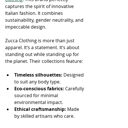
captures the spirit of innovative 
Italian fashion. It combines 
sustainability, gender neutrality, and 
impeccable design.
Zucca Clothing is more than just 
apparel. It’s a statement. It’s about 
standing out while standing up for 
the planet. Their collections feature:
Timeless silhouettes:
 Designed 
to suit any body type.
Eco-conscious fabrics:
 Carefully 
sourced for minimal 
environmental impact.
Ethical craftsmanship:
 Made 
by skilled artisans who care.