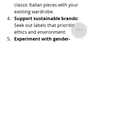
classic Italian pieces with your 
existing wardrobe.
Support sustainable brands:
Seek out labels that prioritize 
ethics and environment.
Experiment with gender-
neutral styles:
 Try unisex cuts 
and neutral colors.
These simple steps will help you 
build a wardrobe that’s stylish, 
sustainable, and uniquely you.
Embrace the Future of 
Fashion Today
Why wait? The future of fashion is 
here, and it’s Italian, innovative, and 