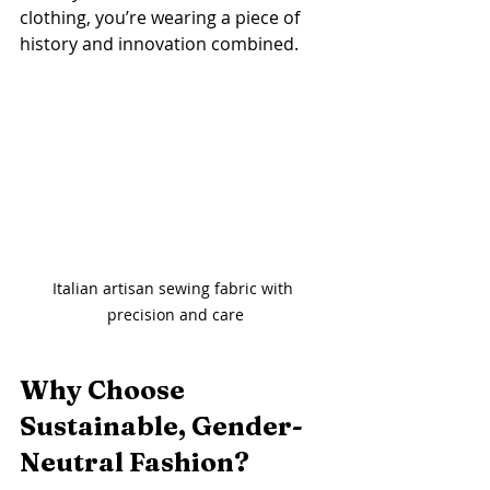
clothing, you’re wearing a piece of 
history and innovation combined.
Italian artisan sewing fabric with 
precision and care
Why Choose 
Sustainable, Gender-
Neutral Fashion?