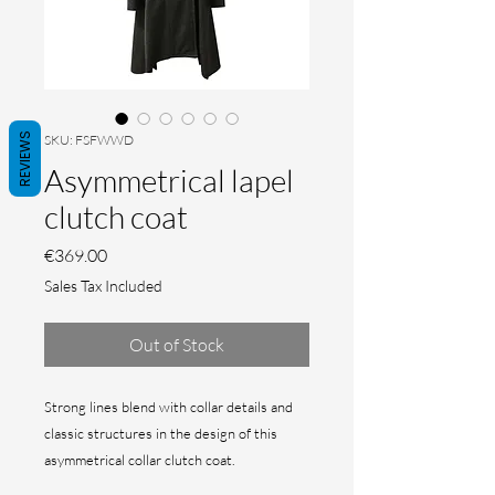
REVIEWS
SKU: FSFWWD
Asymmetrical lapel
clutch coat
Price
€369.00
Sales Tax Included
Out of Stock
Strong lines blend with collar details and
classic structures in the design of this
asymmetrical collar clutch coat.