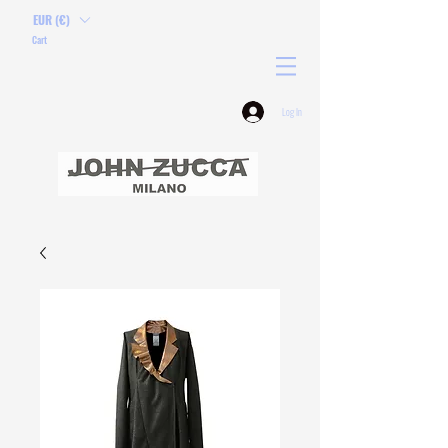
EUR (€)
Cart
Log In