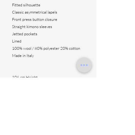
Fitted silhouette
Classic asymmetrical lapels
Front press button closure
Straight kimono sleeves
Jetted pockets
Lined
100% wool / 80% polyester 20% cotton
Made in Italy
106 cm Height
Contact us
Shipping method
Return & fitting
Size suggestion