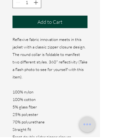
Add to Cart
Reflexive fabric innovation meets in this
jacket with a classic zipper closure design.
The round collar is foldable to manifest
two different styles. 360* reflectivity (Take
a flash photo to see for yourself with this
item).
100% nylon
100% cotton
5% glass fiber
25% polyester
70% polyurethane
Straight fit
Front double slider zipper closure