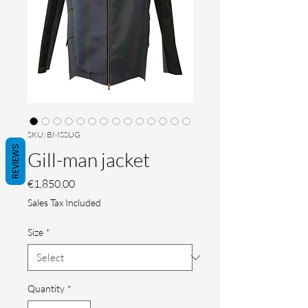
SKU: BMSSUG
REVIEWS
Gill-man jacket
Price
€1,850.00
Sales Tax Included
Size
*
Quantity
*