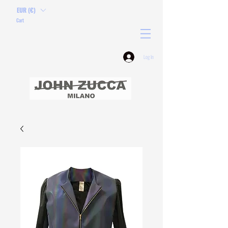
EUR (€)
Cart
Log In