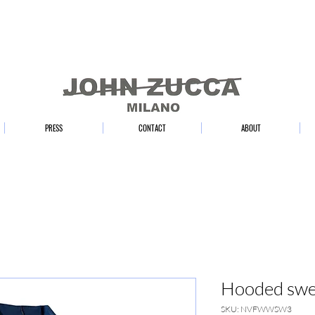
PRESS
CONTACT
ABOUT
Hooded swea
SKU: NVFWWSW3