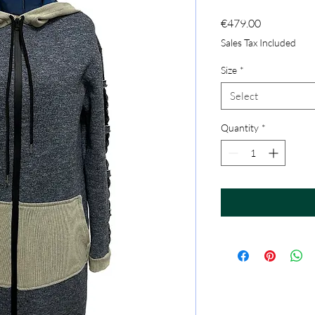
Price
€479.00
Sales Tax Included
Size
*
Select
Quantity
*