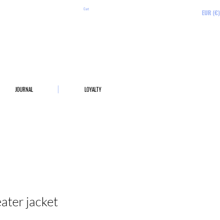
Cart
EUR (€)
JOURNAL
LOYALTY
ter jacket