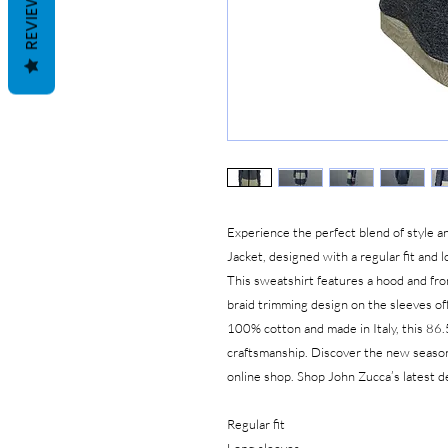
REVIEWS
Experience the perfect blend of style
Jacket, designed with a regular fit and l
This sweatshirt features a hood and fro
braid trimming design on the sleeves of
100% cotton and made in Italy, this 86.
craftsmanship. Discover the new seas
online shop. Shop John Zucca’s latest de
Regular fit