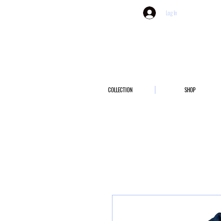
Log In
COLLECTION
SHOP