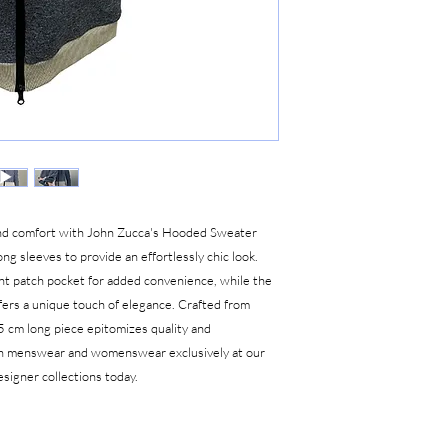
 and comfort with John Zucca's Hooded Sweater
ong sleeves to provide an effortlessly chic look.
nt patch pocket for added convenience, while the
fers a unique touch of elegance. Crafted from
5 cm long piece epitomizes quality and
on menswear and womenswear exclusively at our
signer collections today.