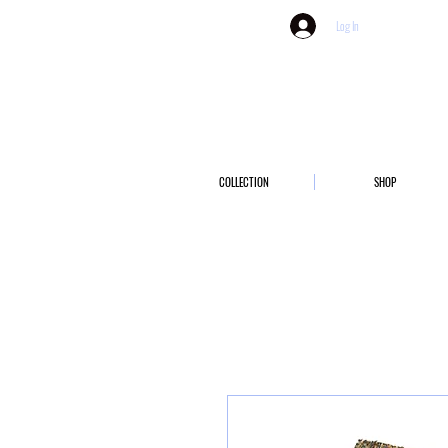
Log In
COLLECTION
SHOP