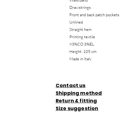
Waistband
Drawstrings
Front and back patch pockets
Unlined
Straight hem
Printing textile
93%CO 3%EL
Height: 105 cm
Made in Italy
Contact us
Shipping method
Return & fitting
Size suggestion