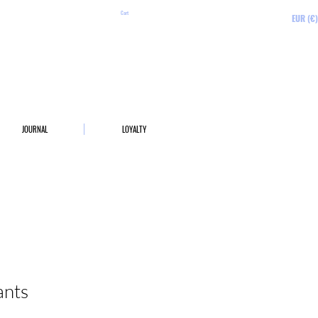
Cart
EUR (€)
JOURNAL
LOYALTY
ants