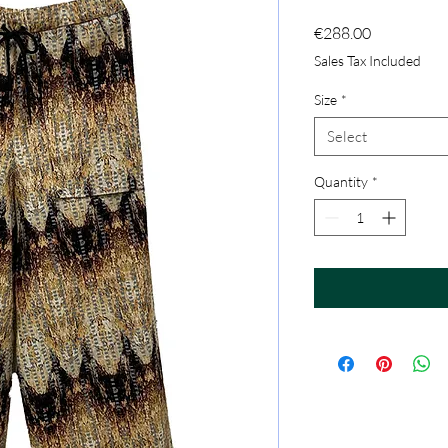
Price
€288.00
Sales Tax Included
Size
*
Select
Quantity
*