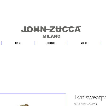
PRESS
CONTACT
ABOUT
Ikat sweatp
SKU: NVFWWP1A