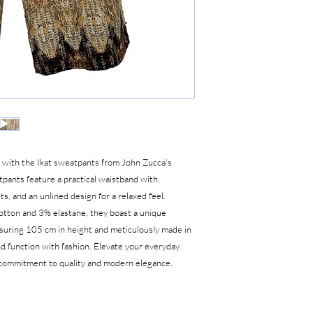
e with the Ikat sweatpants from John Zucca's
atpants feature a practical waistband with
s, and an unlined design for a relaxed feel.
tton and 3% elastane, they boast a unique
asuring 105 cm in height and meticulously made in
nd function with fashion. Elevate your everyday
r commitment to quality and modern elegance.