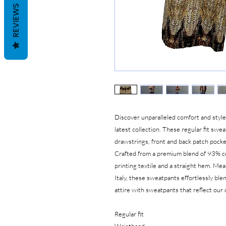
REVIEWS
Discover unparalleled comfort and styl
latest collection. These regular fit swe
drawstrings, front and back patch pocket
Crafted from a premium blend of 93% co
printing textile and a straight hem. Me
Italy, these sweatpants effortlessly ble
attire with sweatpants that reflect ou
Regular fit