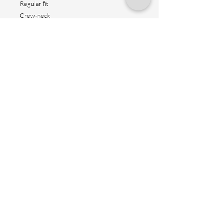
Regular fit
Crew-neck
Short sleeves
Straight hem
Reflex logo design
Height: 80cm
Contact us
Shipping method
Return & fitting
Size suggestion