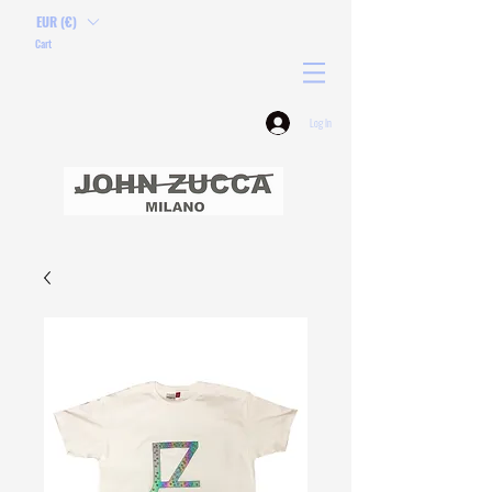
EUR (€)
Cart
Log In