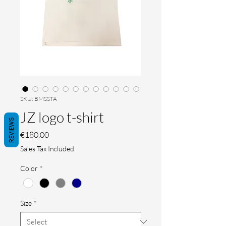
SKU: BMSSTA
JZ logo t-shirt
REVIEWS
Price
€180.00
Sales Tax Included
Color
*
Size
*