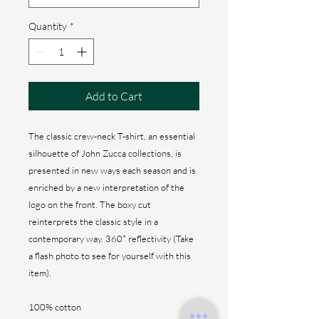
Quantity
*
Add to Cart
The classic crew-neck T-shirt, an essential
silhouette of John Zucca collections, is
presented in new ways each season and is
enriched by a new interpretation of the
logo on the front. The boxy cut
reinterprets the classic style in a
contemporary way. 360* reflectivity (Take
a flash photo to see for yourself with this
item).
100% cotton