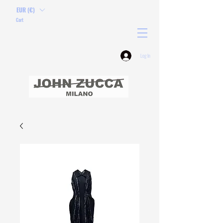
EUR (€)
Cart
Log In