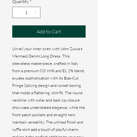
Quantity
*
Add to Cart
Unveil your inner siren with John Zucca's
Mermaid Denim Long Dress. This
sleeveless masterpiece, crafted in Italy
from a premium CO 98% and EL 2% blend,
exudes sophistication with its Bias-Cut
Fringe Splicing design and corset boning
that molds a flattering, slim fit. The round
neckline with collar and back zip closure
showcase understated elegance, while the
front patch pockets and straight hem
maintain versatility. The unlined finish and
ruffle skirt add a touch of playful charm,
making it the perfect addition to your new