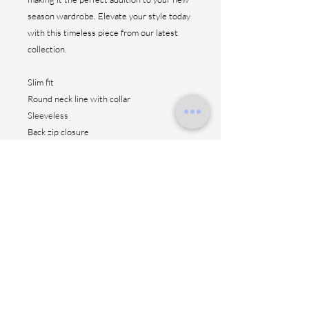
season wardrobe. Elevate your style today
with this timeless piece from our latest
collection.
Slim fit
Round neck line with collar
Sleeveless
Back zip closure
Front patch pockets
Straight hem
Ruffle skirt
Unlined
CO 98% EL 2%
Made in Italy
Length: 150 cm