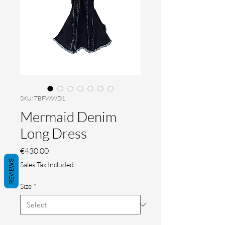
SKU: TBFWWD1
Mermaid Denim
Long Dress
Price
€430.00
REVIEWS
Sales Tax Included
Size
*