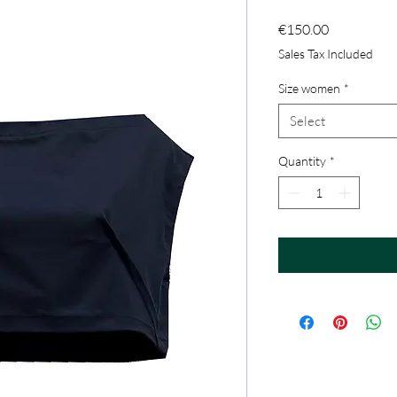
Price
€150.00
Sales Tax Included
Size women
*
Select
Quantity
*