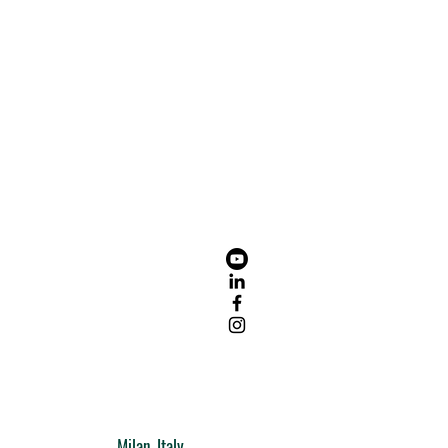
Milan, Italy