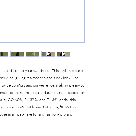
ect addition to your wardrobe. This stylish blouse
 neckline, giving it a modern and sleek look. The
provide comfort and convenience, making it easy to
aterial make this blouse durable and practical for
uality CO 60%, PL 37%, and EL 3% fabric, this
nsures a comfortable and flattering fit. With a
blouse is a must-have for any fashion-forward