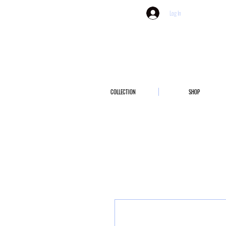
Log In
COLLECTION
SHOP