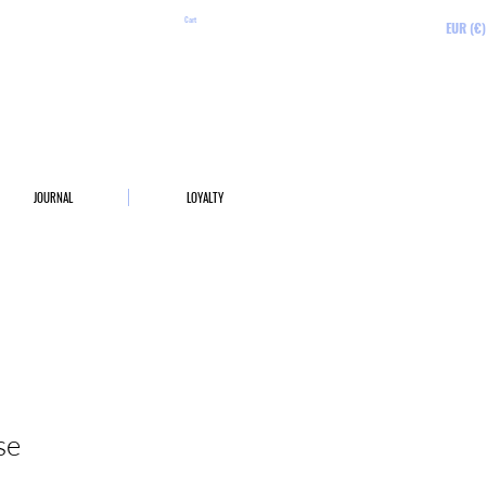
Cart
EUR (€)
JOURNAL
LOYALTY
se