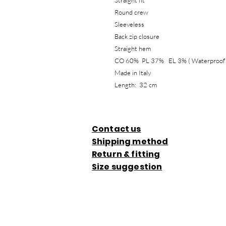
Straight fit
Round crew
Sleeveless
Back zip closure
Straight hem
CO 60% PL 37% EL 3% ( Wat
Made in Italy
Length: 32 cm
Contact us
Shipping method
Return & fitting
Size suggestion