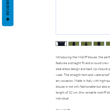
REVIEWS
Introducing the Midriff blouse, the perf
features a straight fit and a round crew
sleeveless design and back zip closure 
wear. The straight hem and waterproof m
any occasion. Made in Italy with high-q
blouse is not only fashionable but also e
length of 32 cm, this versatile midriff 
individual.