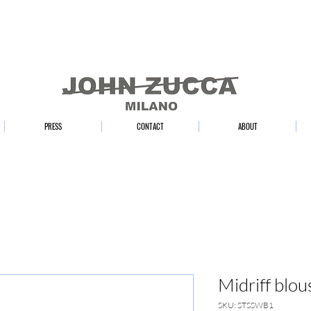
PRESS
CONTACT
ABOUT
Midriff blou
SKU: STSSWB1