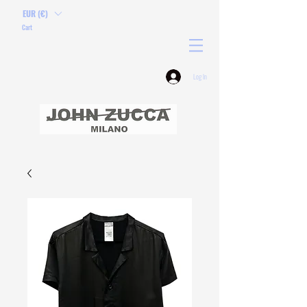
EUR (€)
Cart
Log In