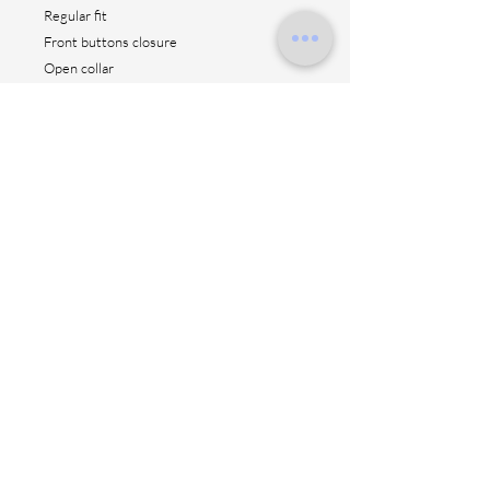
Regular fit
Front buttons closure
Open collar
Short sleeves
Straight hem
AC 50% VI 50%
Height: 70 cm
Made in Italy
Contact us
Shipping method
Return & fitting
Size suggestion