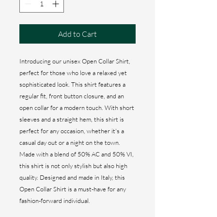
Add to Cart
Introducing our unisex Open Collar Shirt,
perfect for those who love a relaxed yet
sophisticated look. This shirt features a
regular fit, front button closure, and an
open collar for a modern touch. With short
sleeves and a straight hem, this shirt is
perfect for any occasion, whether it's a
casual day out or a night on the town.
Made with a blend of 50% AC and 50% VI,
this shirt is not only stylish but also high
quality. Designed and made in Italy, this
Open Collar Shirt is a must-have for any
fashion-forward individual.