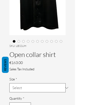
SKU: LBSSUH
Open collar shirt
REVIEWS
Price
€163.00
Sales Tax Included
Size
*
Quantity
*