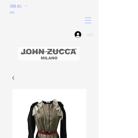
EUR (€)
Cart
Log In