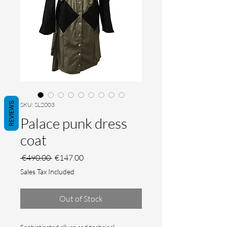
REVIEWS
SKU: SL2003
Palace punk dress
coat
Regular Price
Sale Price
 €490.00 
€147.00
Sales Tax Included
Out of Stock