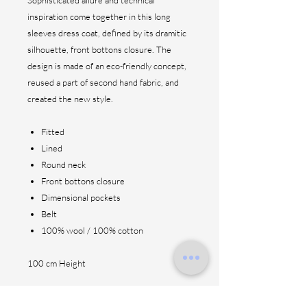
Sophisticated allure and technical
inspiration come together in this long
sleeves dress coat, defined by its dramitic
silhouette, front bottons closure. The
design is made of an eco-friendly concept,
reused a part of second hand fabric, and
created the new style.
Fitted
Lined
Round neck
Front bottons closure
Dimensional pockets
Belt
100% wool / 100% cotton
100 cm Height