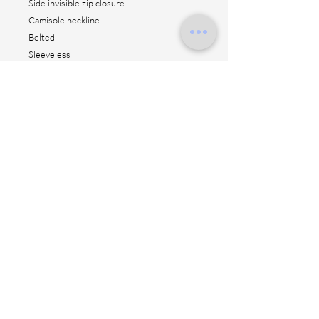
Side invisible zip closure
Camisole neckline
Belted
Sleeveless
Unlined
Straight hem
AC 50% VI 50%
Height: 104 cm
Made in Italy
Contact us
Shipping method
Return & fitting
Size suggestion