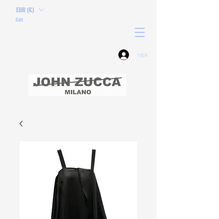
EUR (€)
Cart
Log In