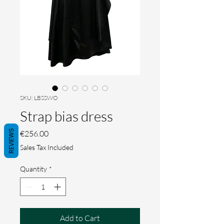
SKU: LBSSWO
Strap bias dress
REVIEWS
Price
€256.00
Sales Tax Included
Quantity
*
Add to Cart