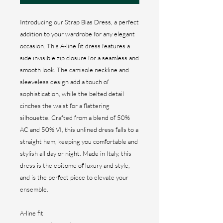
Introducing our Strap Bias Dress, a perfect
addition to your wardrobe for any elegant
occasion. This A-line fit dress features a
side invisible zip closure for a seamless and
smooth look. The camisole neckline and
sleeveless design add a touch of
sophistication, while the belted detail
cinches the waist for a flattering
silhouette. Crafted from a blend of 50%
AC and 50% VI, this unlined dress falls to a
straight hem, keeping you comfortable and
stylish all day or night. Made in Italy, this
dress is the epitome of luxury and style,
and is the perfect piece to elevate your
ensemble.
A-line fit