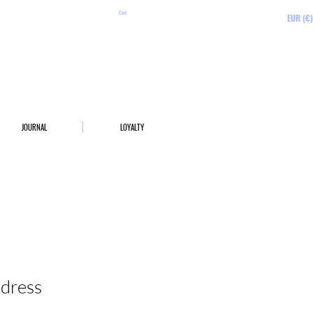
Cart
EUR (€)
JOURNAL
LOYALTY
 dress