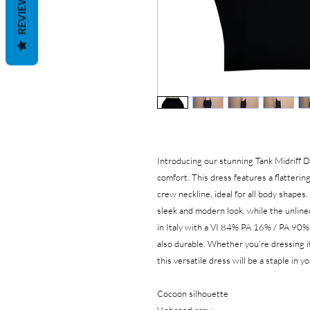
REVIEWS
Introducing our stunning Tank Midriff D
comfort. This dress features a flatteri
crew neckline, ideal for all body shapes
sleek and modern look, while the unline
in Italy with a VI 84% PA 16% / PA 90% 
also durable. Whether you're dressing it
this versatile dress will be a staple in 
Cocoon silhouette