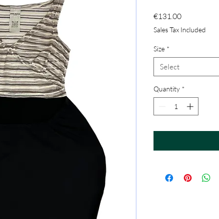
Price
€131.00
Sales Tax Included
Size
*
Select
Quantity
*