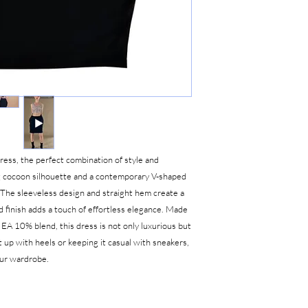
ress, the perfect combination of style and
ng cocoon silhouette and a contemporary V-shaped
. The sleeveless design and straight hem create a
d finish adds a touch of effortless elegance. Made
EA 10% blend, this dress is not only luxurious but
 up with heels or keeping it casual with sneakers,
your wardrobe.