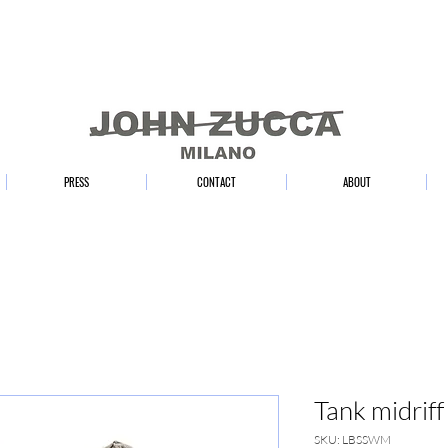
PRESS
CONTACT
ABOUT
Tank midriff
SKU: LBSSWM