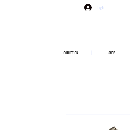
Log In
COLLECTION
SHOP