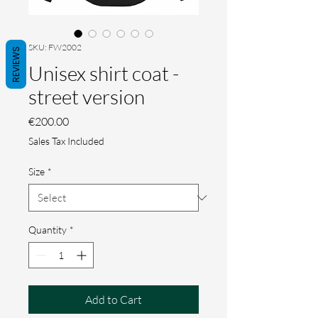
SKU: FW2002
REVIEWS
Unisex shirt coat -
street version
Price
€200.00
Sales Tax Included
Size
*
Quantity
*
Add to Cart