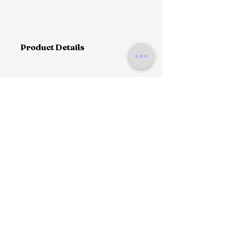
Product Details
This single-breasted shirt coat
expressing austere sensuality.
With a menswear-inspired design
imbued with femininity, the garment
with oversized collar.
Contact us
Shipping method
Return & fitting
Menswear fit
Size suggestion
Classic oversized collar
Single button front closure
Straight sleeves with four buttons
100% polyster
90 cm Height
The model is 180 cm tall