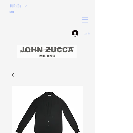
EUR (€)
Cart
Log In