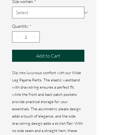
Size women
*
Quantity
*
Add to Cart
Slip into luxurious comfort with our Wide
Leg Pajama Pants. The elastic waistband
with drawstring ensures a perfect fit,
while the front and back patch pockets
provide practical storage for your
essentials. The asymmetric pleats design
adds a touch of elegance, and the side
drawstring design adds a stylish flair. With
no side seam and a straight hem, these