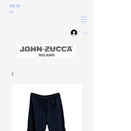
EUR (€)
Cart
Log In