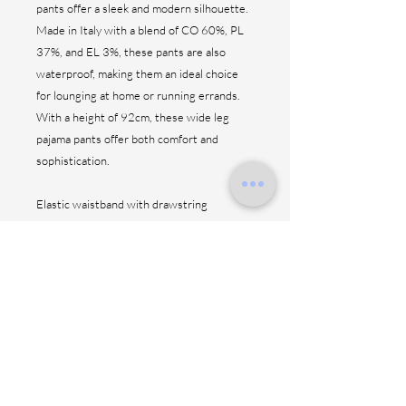
pants offer a sleek and modern silhouette.
Made in Italy with a blend of CO 60%, PL
37%, and EL 3%, these pants are also
waterproof, making them an ideal choice
for lounging at home or running errands.
With a height of 92cm, these wide leg
pajama pants offer both comfort and
sophistication.
Elastic waistband with drawstring
Front and back patch pockets
Asymmetric pleats design
No side seam
Side drawstring design
Straight hem
CO 60% PL 37% EL 3% ( Waterproof )
Made in Italy
Height: 92 cm