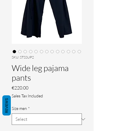
SKU: STSSUP2
Wide leg pajama
pants
Price
€220.00
Sales Tax Included
REVIEWS
Size men
*