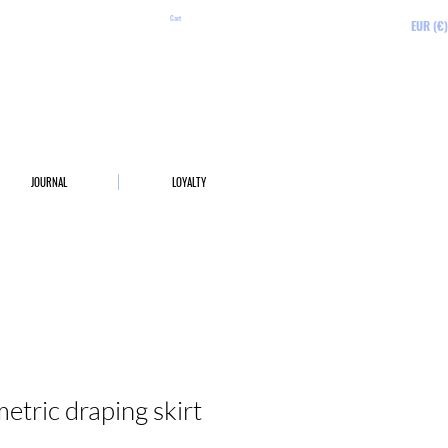
Cart
EUR (€)
JOURNAL
LOYALTY
tric draping skirt