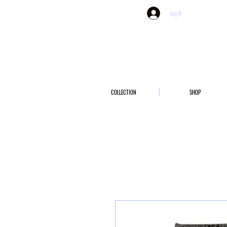
Log In
COLLECTION
SHOP