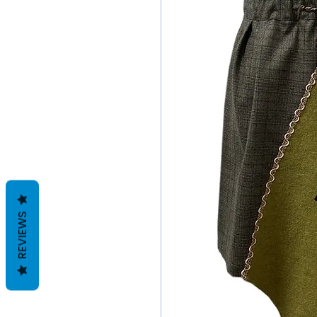
REVIEWS