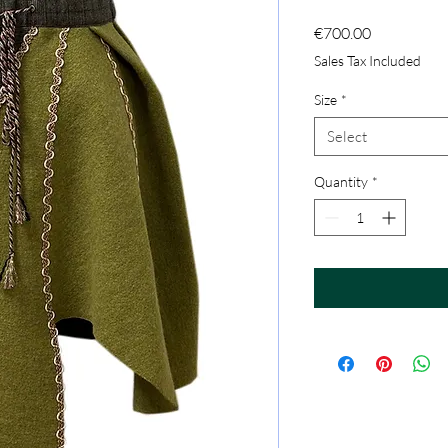
Price
€700.00
Sales Tax Included
Size
*
Select
Quantity
*