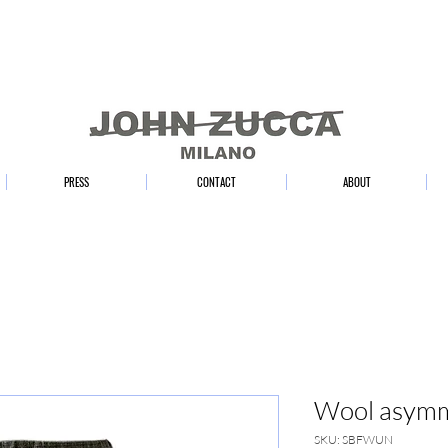
PRESS
CONTACT
ABOUT
Wool asymme
SKU: SBFWUN