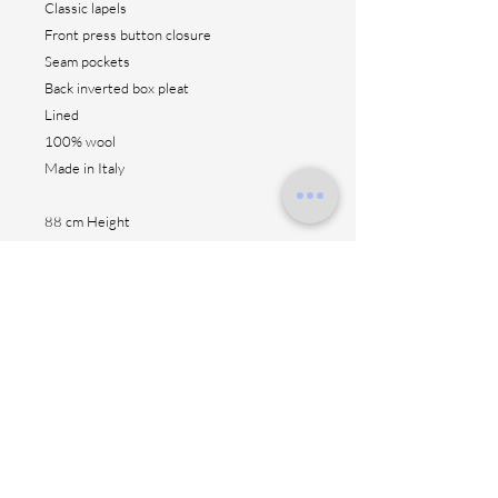
Classic lapels
Front press button closure
Seam pockets
Back inverted box pleat
Lined
100% wool
Made in Italy
88 cm Height
Contact us
Shipping method
Return & fitting
Size suggestion