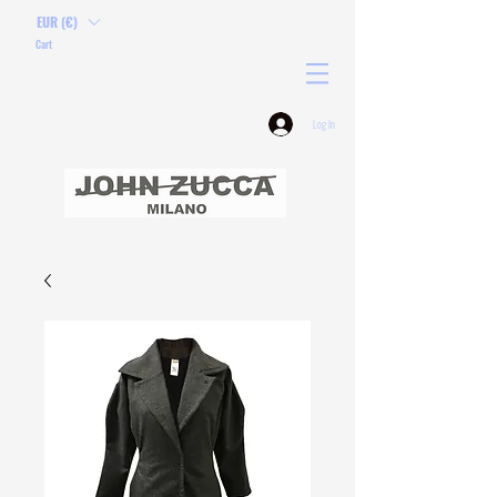
EUR (€)
Cart
Log In