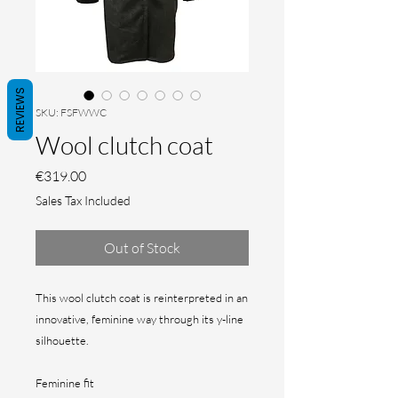
REVIEWS
SKU: FSFWWC
Wool clutch coat
Price
€319.00
Sales Tax Included
Out of Stock
This wool clutch coat is reinterpreted in an
innovative, feminine way through its y-line
silhouette.
Feminine fit